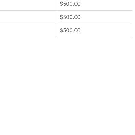
$500.00
$500.00
$500.00