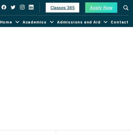
Apply Now
Classes 365
Home
Academics
Admissions and Aid
Contact