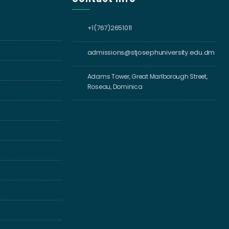
+1(767)2651011
admissions@stjosephuniversity.edu.dm
Adams Tower, Great Marlborough Street,
Roseau, Dominica