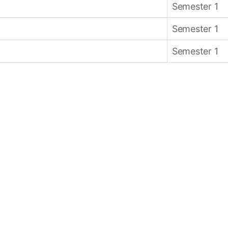
Semester 1
Semester 1
Semester 1