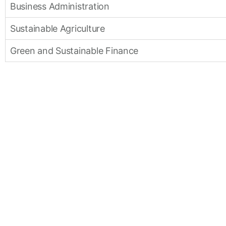
Business Administration
Sustainable Agriculture
Green and Sustainable Finance