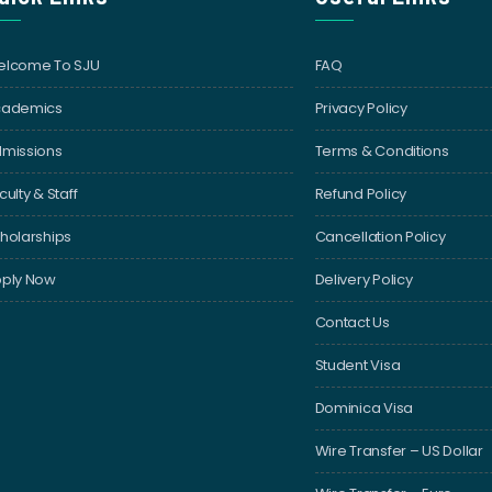
lcome To SJU
FAQ
cademics
Privacy Policy
missions
Terms & Conditions
culty & Staff
Refund Policy
holarships
Cancellation Policy
ply Now
Delivery Policy
Contact Us
Student Visa
Dominica Visa
Wire Transfer – US Dollar