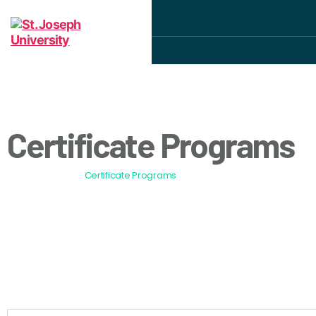
Certificate Programs
All Programs
Certificate Programs