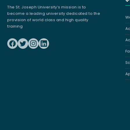
The St. Joseph University’s mission is to
become a leading university dedicated to the
We
provision of world class and high quality
training
A
Ad
Fa
Sc
Ap