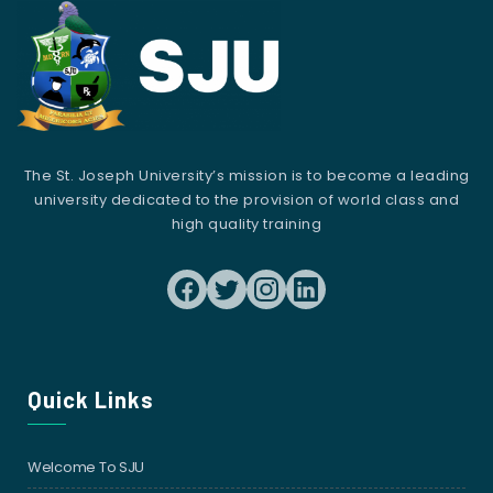
The St. Joseph University’s mission is to become a leading
university dedicated to the provision of world class and
high quality training
Quick Links
Welcome To SJU