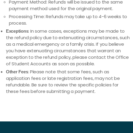
Payment Method: Refunds will be issued to the same
payment method used for the original payment.
Processing Time: Refunds may take up to 4-6 weeks to
process.
: In some cases, exceptions may be made to
Exceptions
the refund policy due to extenuating circumstances, such
as a medical emergency or a family crisis. If you believe
you have extenuating circumstances that warrant an
exception to the refund policy, please contact the Office
of Student Accounts as soon as possible.
: Please note that some fees, such as
Other Fees
application fees or late registration fees, may not be
refundable. Be sure to review the specific policies for
these fees before submitting a payment.