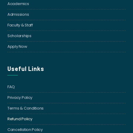
Academics
Admissions
Faculty & Staff
Scholarships
Apply Now
Useful Links
FAQ
Privacy Policy
Terms & Conditions
Refund Policy
Cancellation Policy