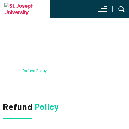
Refund Policy
Home
Refund Policy
Refund
Policy