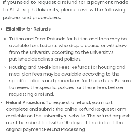
If you need to request a refund for a payment made
to St. Joseph University, please review the following
policies and procedures.
Eligibility for Refunds
Tuition and Fees: Refunds for tuition and fees may be
available for students who drop a course or withdraw
from the university according to the university’s
published deadlines and policies.
Housing and Meal Plan Fees: Refunds for housing and
meal plan fees may be available according to the
specific policies and procedures for those fees. Be sure
to review the specific policies for these fees before
requesting a refund.
: To request a refund, you must
Refund Procedure
complete and submit the online Refund Request Form
available on the university’s website. The refund request
must be submitted within 90 days of the date of the
original payment.Refund Processing