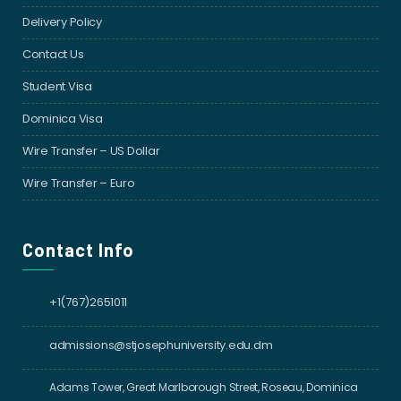
Delivery Policy
Contact Us
Student Visa
Dominica Visa
Wire Transfer – US Dollar
Wire Transfer – Euro
Contact Info
+1(767)2651011
admissions@stjosephuniversity.edu.dm
Adams Tower, Great Marlborough Street, Roseau, Dominica