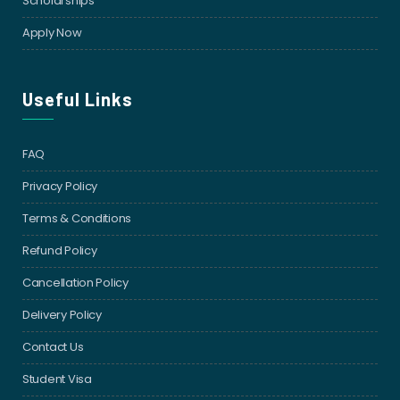
Scholarships
Apply Now
Useful Links
FAQ
Privacy Policy
Terms & Conditions
Refund Policy
Cancellation Policy
Delivery Policy
Contact Us
Student Visa