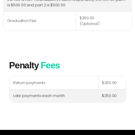
is $500.00 and part 2 is $500.00
$350.00
Graduation Fee
(Optional)
Penalty
Fees
Return payments
$250.00
Late payments each month
$250.00