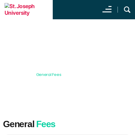
General Fees
All Programs
General Fees
General
Fees