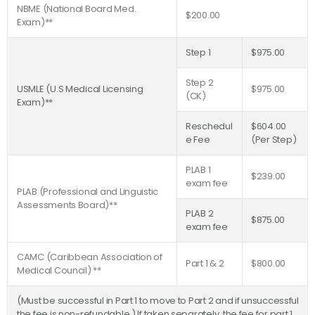
NBME (National Board Med.
$200.00
Exam)**
Step 1
$975.00
Step 2
USMLE (U.S Medical Licensing
$975.00
(CK)
Exam)**
Reschedul
$604.00
e Fee
(Per Step)
PLAB 1
$239.00
exam fee
PLAB (Professional and Linguistic
Assessments Board)**
PLAB 2
$875.00
exam fee
CAMC (Caribbean Association of
Part 1 & 2
$800.00
Medical Council) **
(Must be successful in Part 1 to move to Part 2 and if unsuccessful
the fee is non-refundable.) If taken separately, the fee for part 1