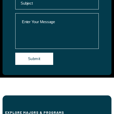
EXPLORE MAJORS & PROGRAMS