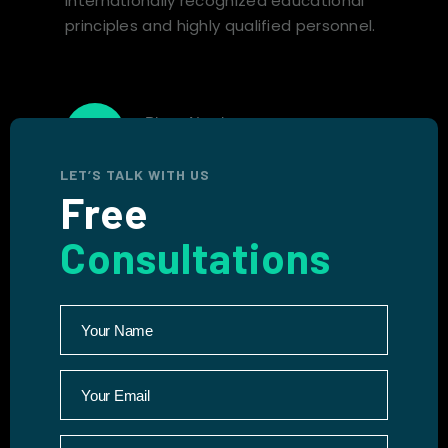
internationally recognized educational
principles and highly qualified personnel.
Phone Number
+1 (767) 265-1011
LET’S TALK WITH US
Free
Consultations