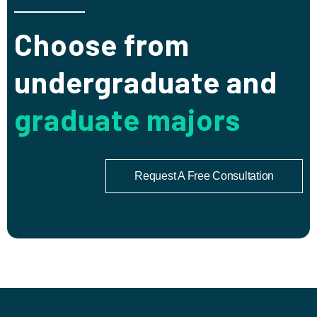
Choose from
undergraduate and
graduate majors
Request A Free Consultation