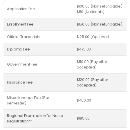
$100.00 (Non refundable)
Application Fee
$50 (Nationals)
Enrollment Fee
$150.00 (Non refundable)
Official Transcripts
$ 25.00 (Optional)
Diploma Fee
$475.00
$50.00 (Pay after
Government Fee
accepted)
$120.00 (Pay after
Insurance Fee
accepted)
Miscellaneous Fee (Per
$400.00
semester)
Regional Examination for Nurse
$185.00
Registration**