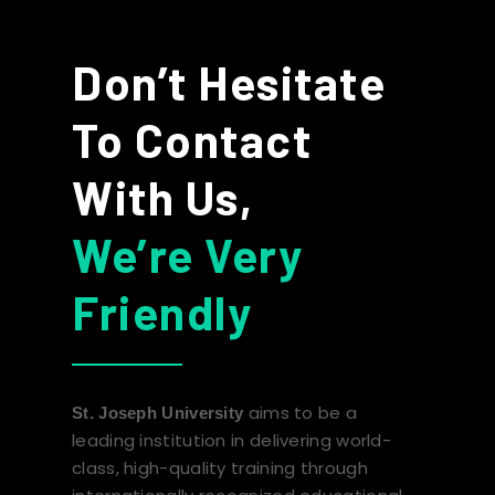
Don’t Hesitate
To Contact
With Us,
We’re Very
Friendly
aims to be a
St. Joseph University
leading institution in delivering world-
class, high-quality training through