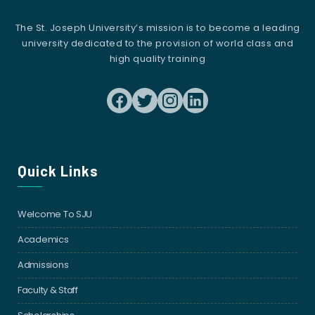
The St. Joseph University’s mission is to become a leading
university dedicated to the provision of world class and
high quality training
Quick Links
Welcome To SJU
Academics
Admissions
Faculty & Staff