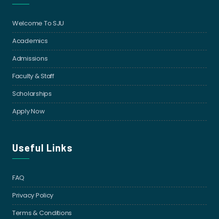
Welcome To SJU
Academics
Admissions
Faculty & Staff
Scholarships
Apply Now
Useful Links
FAQ
Privacy Policy
Terms & Conditions