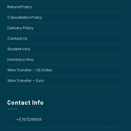
Refund Policy
Cancellation Policy
Delivery Policy
Contact Us
Student Visa
Dominica Visa
Wire Transfer – US Dollar
Wire Transfer – Euro
Contact Info
+1(767)2651011