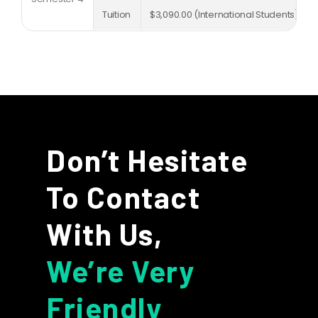
Tuition
$3,090.00 (International Students)
Don’t Hesitate
To Contact
With Us,
We’re Very
Friendly