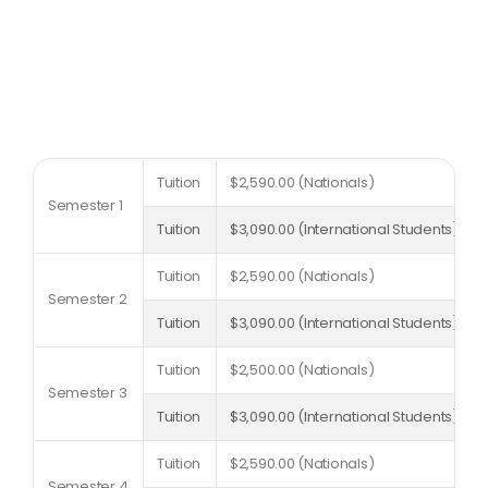
Tuition
$2,590.00 (Nationals)
Semester 1
Tuition
$3,090.00 (International Students)
Tuition
$2,590.00 (Nationals)
Semester 2
Tuition
$3,090.00 (International Students)
Tuition
$2,500.00 (Nationals)
Semester 3
Tuition
$3,090.00 (International Students)
Tuition
$2,590.00 (Nationals)
Semester 4