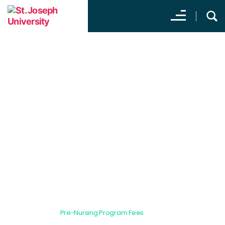
Pre-Nursing Program
Fees
All Programs
Pre-Nursing Program Fees