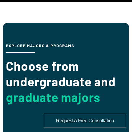
EXPLORE MAJORS & PROGRAMS
Choose from
undergraduate and
graduate majors
Request A Free Consultation