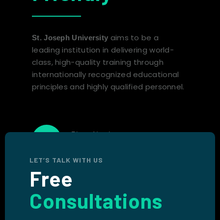
aims to be a
St. Joseph University
leading institution in delivering world-
class, high-quality training through
internationally recognized educational
principles and highly qualified personnel.
Phone Number
+1 (767) 265-1011
LET’S TALK WITH US
Free
Consultations