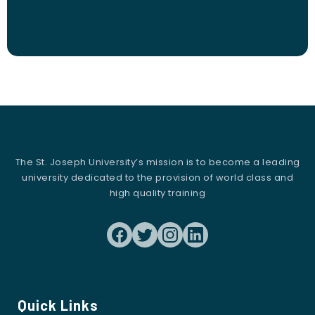
The St. Joseph University’s mission is to become a leading
university dedicated to the provision of world class and
high quality training
Quick Links