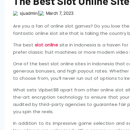
The Best Slot Online Site
sjuadmin
|
March 7, 2023
Are you a fan of online slot games? Do you love the th
fantastic online slot site that is taking the country 
The best
slot online
site in Indonesia is a haven fo
prefer classic fruit machines or more modern video sl
One of the best slot online sites in Indonesia that c
generous bonuses, and high payout rates. Whether 
to choose from, you’ll never run out of options to k
What sets Vipbet88 apart from other online slot sit
the-art encryption technology to ensure that your p
audited by third-party agencies to guarantee fair 
you spin the reels.
In addition to its impressive game selection and 