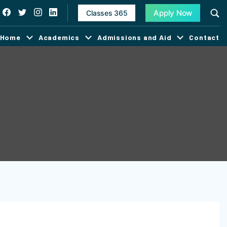
Apply Now
Classes 365
Home
Academics
Admissions and Aid
Contact