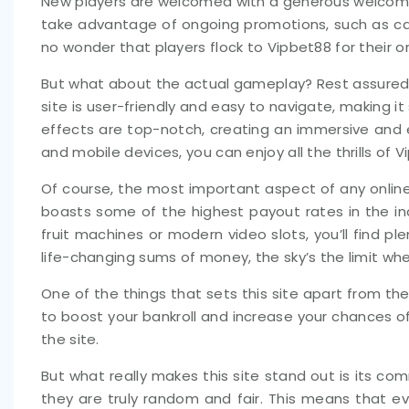
New players are welcomed with a generous welcome bo
take advantage of ongoing promotions, such as cash
no wonder that players flock to Vipbet88 for their o
But what about the actual gameplay? Rest assured, 
site is user-friendly and easy to navigate, making it
effects are top-notch, creating an immersive and 
and mobile devices, you can enjoy all the thrills of
Of course, the most important aspect of any online 
boasts some of the highest payout rates in the ind
fruit machines or modern video slots, you’ll find p
life-changing sums of money, the sky’s the limit whe
One of the things that sets this site apart from t
to boost your bankroll and increase your chances o
the site.
But what really makes this site stand out is its c
they are truly random and fair. This means that ev