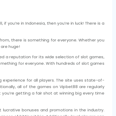
if you’re in Indonesia, then you’re in luck! There is a
 from, there is something for everyone. Whether you
s are huge!
ned a reputation for its wide selection of slot games,
omething for everyone. With hundreds of slot games
 experience for all players. The site uses state-of-
tionally, all of the games on Vipbet88 are regularly
ou’re getting a fair shot at winning big every time
 lucrative bonuses and promotions in the industry.