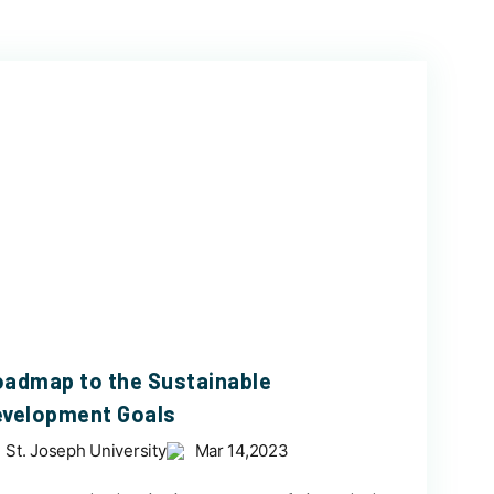
admap to the Sustainable
evelopment Goals
St. Joseph University
Mar 14,2023