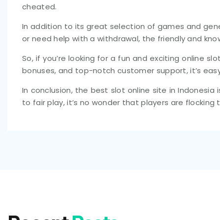
cheated.
In addition to its great selection of games and g
or need help with a withdrawal, the friendly and kn
So, if you’re looking for a fun and exciting online s
bonuses, and top-notch customer support, it’s easy 
In conclusion, the best slot online site in Indones
to fair play, it’s no wonder that players are flocking