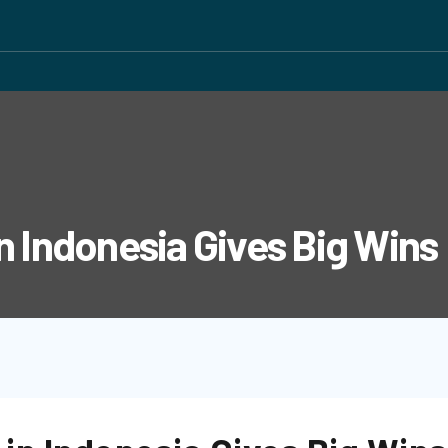
in Indonesia Gives Big Wins