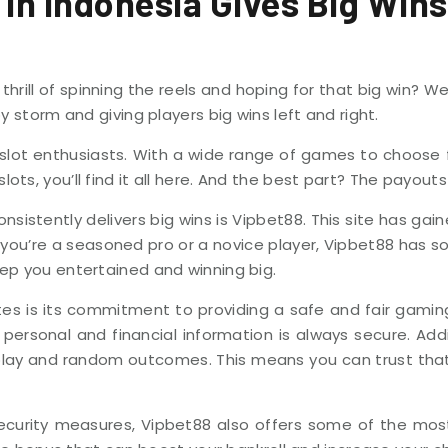
 in Indonesia Gives Big Wins
rill of spinning the reels and hoping for that big win? Well, 
by storm and giving players big wins left and right.
r slot enthusiasts. With a wide range of games to choose
ots, you’ll find it all here. And the best part? The payout
onsistently delivers big wins is Vipbet88. This site has gai
you’re a seasoned pro or a novice player, Vipbet88 has s
eep you entertained and winning big.
es is its commitment to providing a safe and fair gaming
ersonal and financial information is always secure. Addi
play and random outcomes. This means you can trust that y
security measures, Vipbet88 also offers some of the most