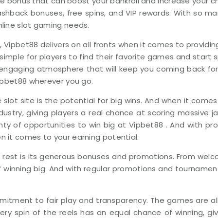
nus that can boost your bankroll and increase your chance
back bonuses, free spins, and VIP rewards. With so many
nline slot gaming needs.
Vipbet88 delivers on all fronts when it comes to provid
 simple for players to find their favorite games and start
engaging atmosphere that will keep you coming back for 
 Vipbet88 wherever you go.
slot site is the potential for big wins. And when it come
ustry, giving players a real chance at scoring massive j
lenty of opportunities to win big at Vipbet88 . And with 
n it comes to your earning potential.
he rest is its generous bonuses and promotions. From welc
f winning big. And with regular promotions and tournamen
ommitment to fair play and transparency. The games are al
ery spin of the reels has an equal chance of winning, g