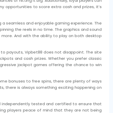
s of hitting it big. Additionally, loyal players can
 opportunities to score extra cash and prizes, it’s
ing a seamless and enjoyable gaming experience. The
 spinning the reels in no time. The graphics and sound
more. And with the ability to play on both desktop
s to payouts, Vipbet88 does not disappoint. The site
ackpots and cash prizes. Whether you prefer classic
progressive jackpot games offering the chance to win
ome bonuses to free spins, there are plenty of ways
ts, there is always something exciting happening on
l independently tested and certified to ensure that
iving players peace of mind that they are not being