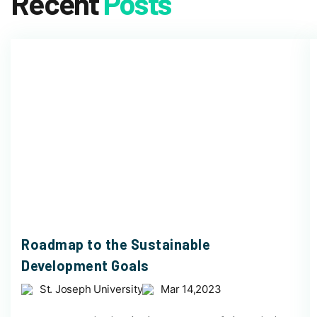
Recent
Posts
Roadmap to the Sustainable
Development Goals
St. Joseph University
Mar 14,2023