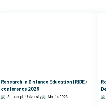
Research in Distance Education (RIDE)
Ro
conference 2023
D
St. Joseph University
Mar 14,2023