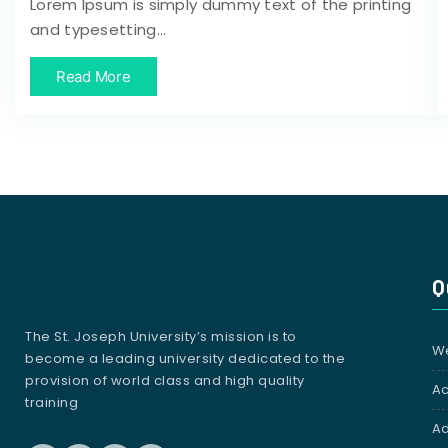
Lorem Ipsum is simply dummy text of the printing
and typesetting...
Read More
Q
The St. Joseph University’s mission is to
We
become a leading university dedicated to the
provision of world class and high quality
A
training
Ad