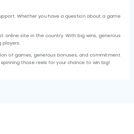
 support. Whether you have a question about a game
ot online site in the country. With big wins, generous
 players.
selection of games, generous bonuses, and commitment
t spinning those reels for your chance to win big!