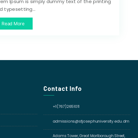
rem Ipsum is simply dummy text of the printing
d typesetting...
Read More
Contact Info
+1(767)2651011
admissions@stjosephuniversity.edu.dm
Adams Tower, Great Marlborough Street,