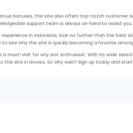
enerous bonuses, the site also offers top-notch customer
owledgeable support team is always on hand to assist you.
lot experience in Indonesia, look no further than the best sl
to see why this site is quickly becoming a favorite among
ia is a must-visit for any slot enthusiast. With its wide 
 to this site in droves. So why wait? Sign up today and star