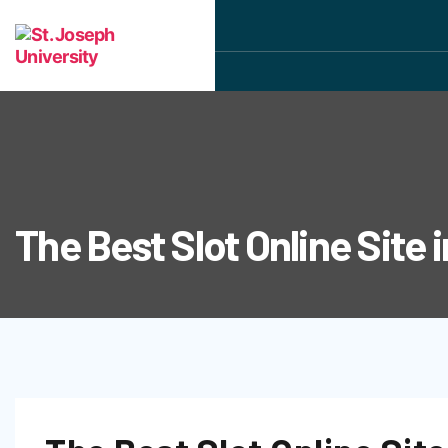
The Best Slot Online Site 