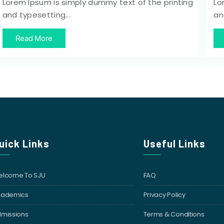
Lorem Ipsum is simply dummy text of the printing
Lo
and typesetting...
an
Read More
uick Links
Useful Links
lcome To SJU
FAQ
cademics
Privacy Policy
missions
Terms & Conditions